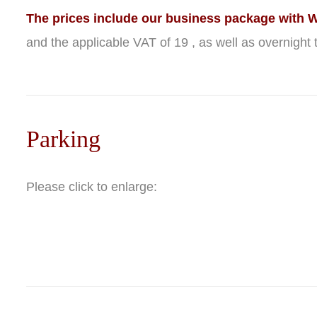
The prices include our business package with Wi
and the applicable VAT of 19 , as well as overnight t
Parking
Please click to enlarge: