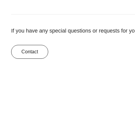
If you have any special questions or requests for y
Contact