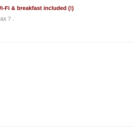
-Fi & breakfast included (!)
ax 7 .