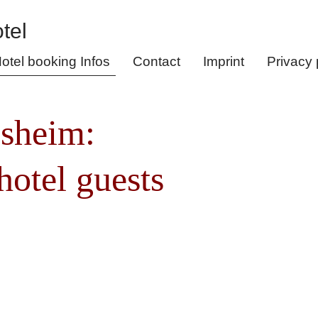
otel booking Infos
Contact
Imprint
Privacy 
esheim:
hotel guests