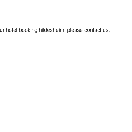
our hotel booking hildesheim, please contact us: