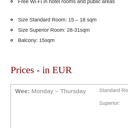
Free Wi-Fi in hotel rooms and public areas
Size Standard Room: 15 – 18 sqm
Size Superior Room: 28-31sqm
Balcony: 15sqm
Prices - in EUR
Standard R
Wee:
Monday – Thursday
Superior: