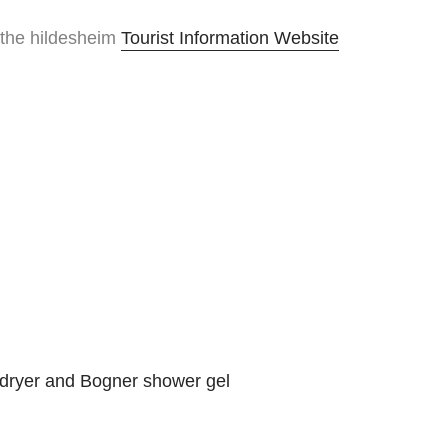
 the hildesheim
Tourist Information Website
rdryer and Bogner shower gel