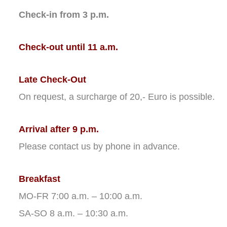
Check-in from 3 p.m.
Check-out until 11 a.m.
Late Check-Out
On request, a surcharge of 20,- Euro is possible.
Arrival after 9 p.m.
Please contact us by phone in advance.
Breakfast
MO-FR 7:00 a.m. – 10:00 a.m.
SA-SO 8 a.m. – 10:30 a.m.