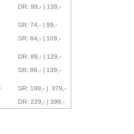
DR: 99,- | 139,-
SR: 74,- | 99,-
SR: 84,- | 109,-
DR: 89,- | 129,-
SR: 99,- | 139,-
:
SR: 199,- | 379,-
DR: 229,- | 399,-