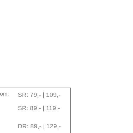
oom:
SR: 79,- | 109,-
SR: 89,- | 119,-
DR: 89,- | 129,-