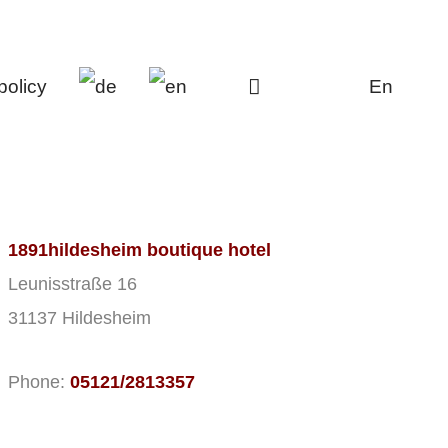
policy
En
1891hildesheim boutique hotel
Leunisstraße 16
31137 Hildesheim
Phone:
05121/2813357