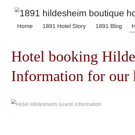
Home
1891 Hotel Story
1891 Blog
H
Hotel booking Hild
Information for our 