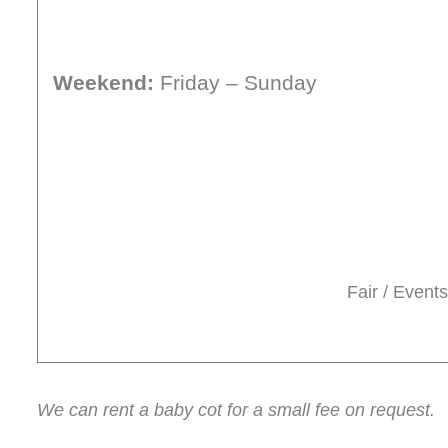
Weekend:
Friday – Sunday
Fair / Events
We can rent a baby cot for a small fee on request.