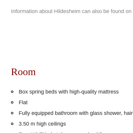
Information about Hildesheim can also be found on
Room
Box spring beds with high-quality mattress
Flat
Fully equipped bathroom with glass shower, hai
3.50 m high ceilings