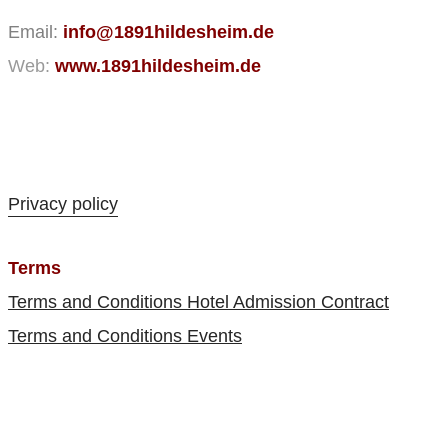
Email:
info@1891hildesheim.de
Web:
www.1891hildesheim.de
Privacy policy
Terms
Terms and Conditions Hotel Admission Contract
Terms and Conditions Events